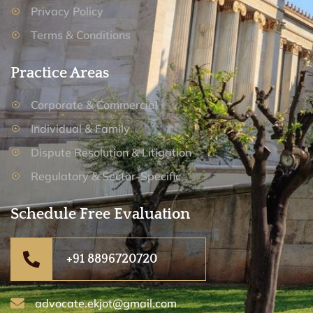
Privacy Policy
Terms & Conditions
Practice Areas
Corporate & Commercial
Individual & Family
Dispute Resolution & Litigation
Regulatory & Sector-Specific
Schedule Free Evaluation
+91 8896720720
advocate.ekjot@gmail.com