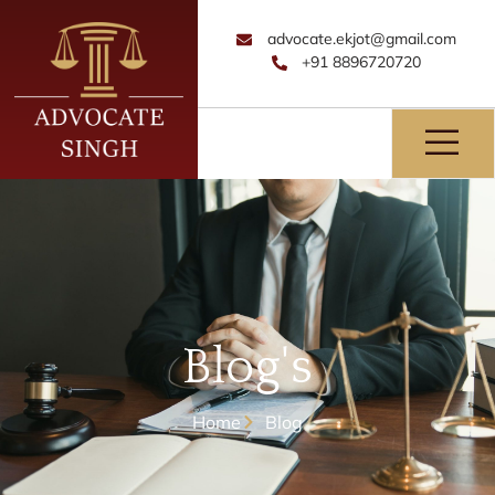
advocate.ekjot@gmail.com
+91 8896720720
Blog's
Home
Blog