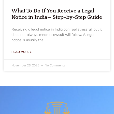
What To Do If You Receive a Legal
Notice in India— Step-by-Step Guide
Receiving a legal notice in India can feel stressful, but it
does not always mean a lawsuit will follow. A legal
notice is usually the
READ MORE »
November 26, 2025
No Comments