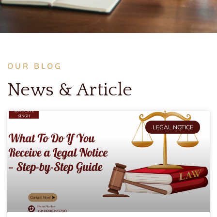
OUR BLOG
News & Article
LEGAL NOTICE