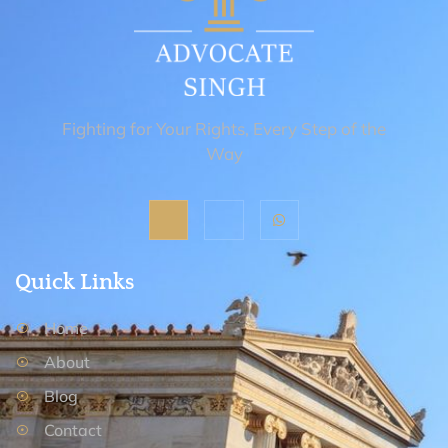
Fighting for Your Rights, Every Step of the
Way
Quick Links
Home
About
Blog
Contact