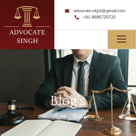
advocate.ekjot@gmail.com
+91 8896720720
Blog's
Home
Blog