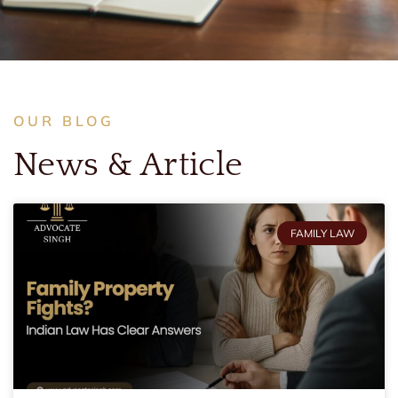
OUR BLOG
News & Article
FAMILY LAW