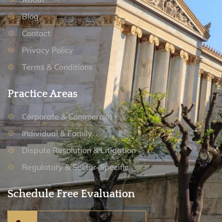
Blog
Contact
Privacy Policy
Terms & Conditions
Practice Areas
Corporate & Commercial
Individual & Family
Dispute Resolution & Litigation
Regulatory & Sector-Specific
Schedule Free Evaluation