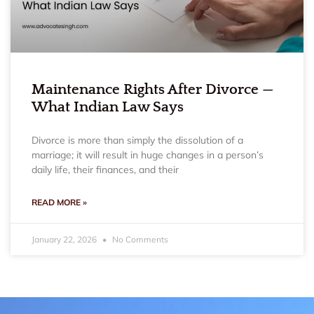
Maintenance Rights After Divorce —
What Indian Law Says
Divorce is more than simply the dissolution of a
marriage; it will result in huge changes in a person’s
daily life, their finances, and their
READ MORE »
January 22, 2026
No Comments