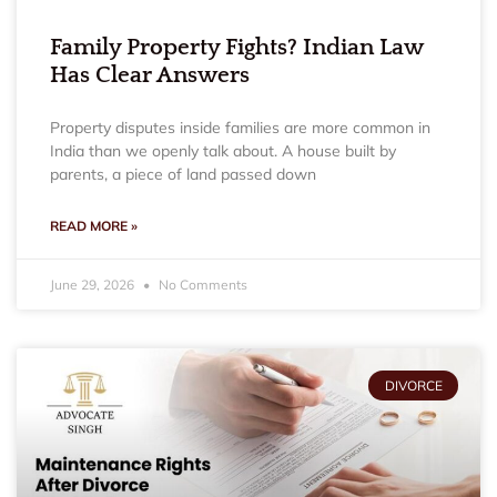
Family Property Fights? Indian Law
Has Clear Answers
Property disputes inside families are more common in
India than we openly talk about. A house built by
parents, a piece of land passed down
READ MORE »
June 29, 2026
No Comments
DIVORCE