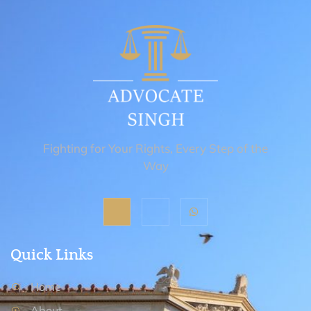
Fighting for Your Rights, Every Step of the
Way
Quick Links
Home
About