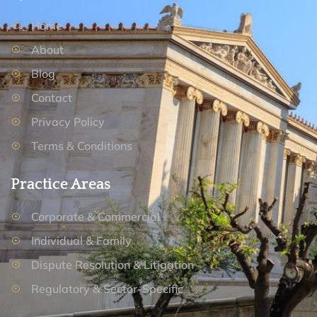
Home
About
Blog
Contact
Privacy Policy
Terms & Conditions
Practice Areas
Corporate & Commercial
Individual & Family
Dispute Resolution & Litigation
Regulatory & Sector-Specific