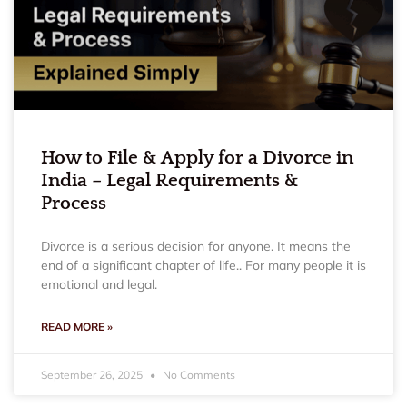
How to File & Apply for a Divorce in
India – Legal Requirements &
Process
Divorce is a serious decision for anyone. It means the
end of a significant chapter of life.. For many people it is
emotional and legal.
READ MORE »
September 26, 2025
No Comments