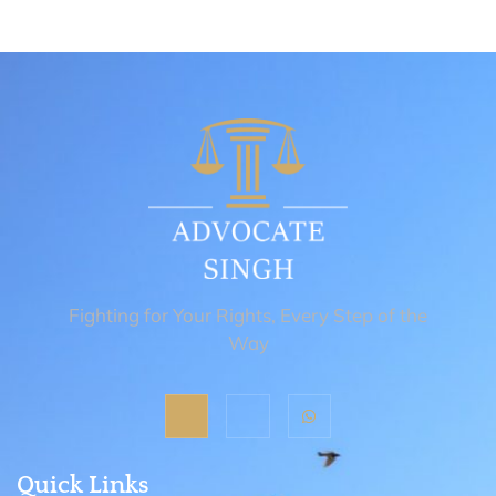
Fighting for Your Rights, Every Step of the
Way
Quick Links