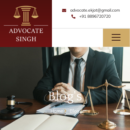
advocate.ekjot@gmail.com
+91 8896720720
Blog's
Home
Blog