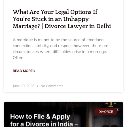
What Are Your Legal Options If
You’re Stuck in an Unhappy
Marriage? | Divorce Lawyer in Delhi
A marriage is meant to be the source of emotional
connection, stability, and respect; however, there are
circumstances where difficulties arise in a marriage.
Often
READ MORE »
June 19, 2026
No Comments
DIVORCE