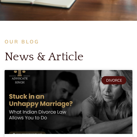
OUR BLOG
News & Article
DIVORCE