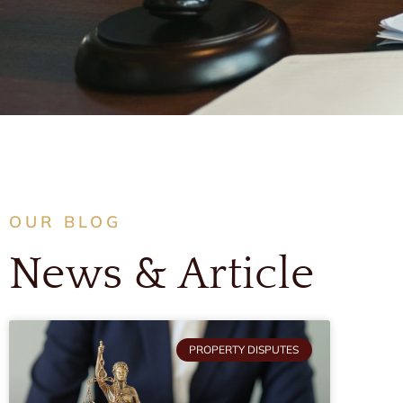
OUR BLOG
News & Article
PROPERTY DISPUTES