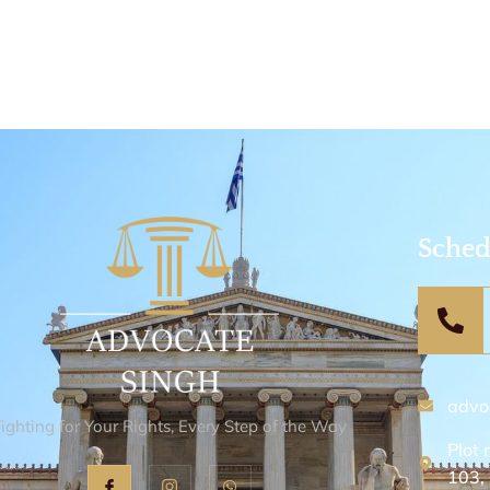
Sched
advo
Fighting for Your Rights, Every Step of the Way
Plot 
103,