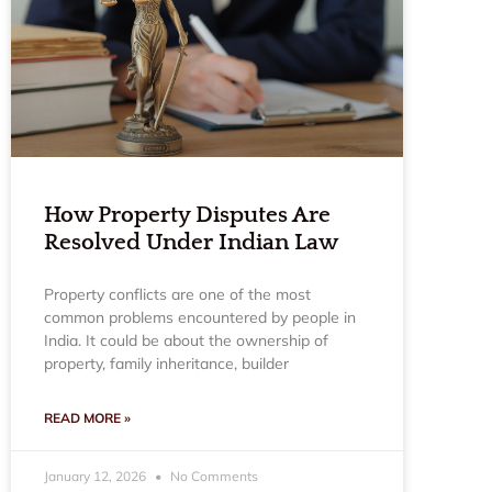
How Property Disputes Are
Resolved Under Indian Law
Property conflicts are one of the most
common problems encountered by people in
India. It could be about the ownership of
property, family inheritance, builder
READ MORE »
January 12, 2026
No Comments