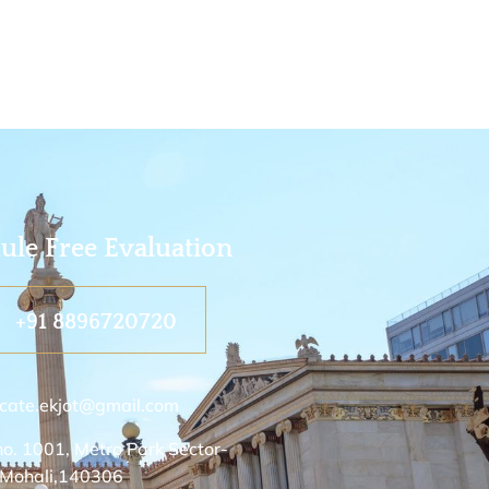
ule Free Evaluation
+91 8896720720
cate.ekjot@gmail.com
no. 1001, Metro Park Sector-
 Mohali,140306