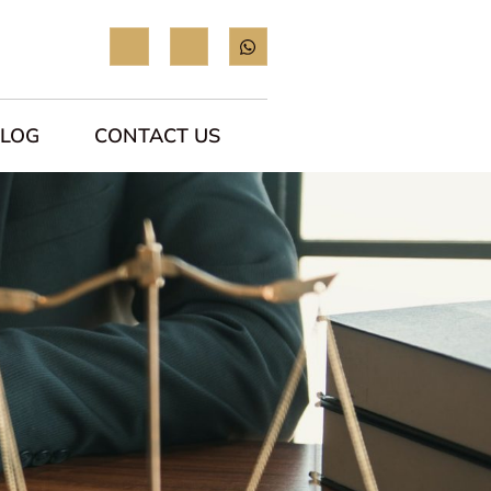
BLOG
CONTACT US