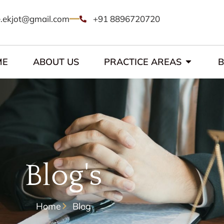
.ekjot@gmail.com
+91 8896720720
ME
ABOUT US
PRACTICE AREAS
Blog's
Home
Blog