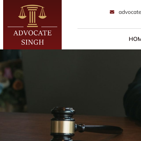
advocate
HO