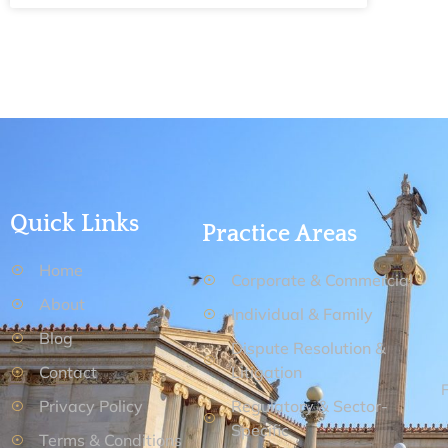
Quick Links
Practice Areas
Home
Corporate & Commercial
About
Individual & Family
Blog
Dispute Resolution &
Contact
Litigation
Privacy Policy
Regulatory & Sector-
Specific
Terms & Conditions