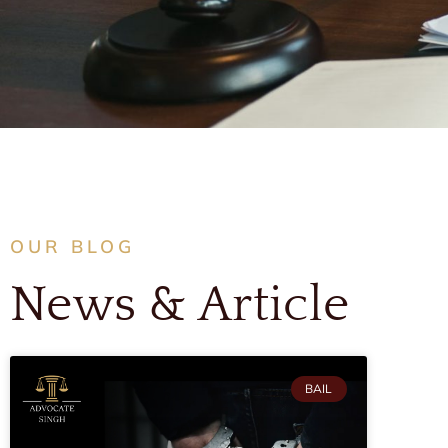
OUR BLOG
News & Article
BAIL