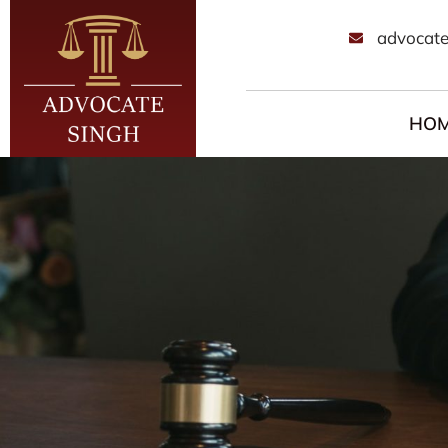
advocate
HO