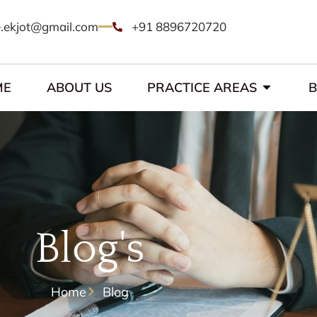
.ekjot@gmail.com
+91 8896720720
ME
ABOUT US
PRACTICE AREAS
Blog's
Home
Blog