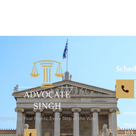
Sched
advo
Fighting for Your Rights, Every Step of the Way
Plot 
103,