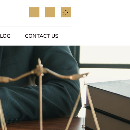
BLOG
CONTACT US