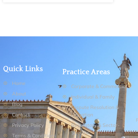
Quick Links
Practice Areas
Home
Corporate & Commercial
About
Individual & Family
Blog
Dispute Resolution &
Contact
Litigation
Privacy Policy
Regulatory & Sector-
Specific
Terms & Conditions