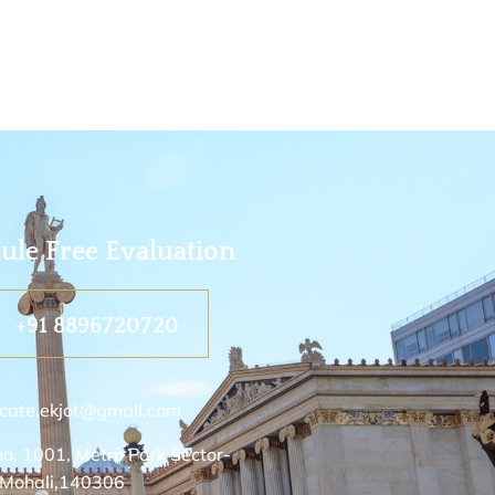
ule Free Evaluation
+91 8896720720
cate.ekjot@gmail.com
no. 1001, Metro Park Sector-
 Mohali,140306