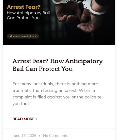
Arrest Fear? How Anticipatory
Bail Can Protect You
For many individuals, there is nothing more
traumatic than fearing an arrest. When a
complaint is filed against you or the police tell
you that
READ MORE »
June 16, 2026
No Comments