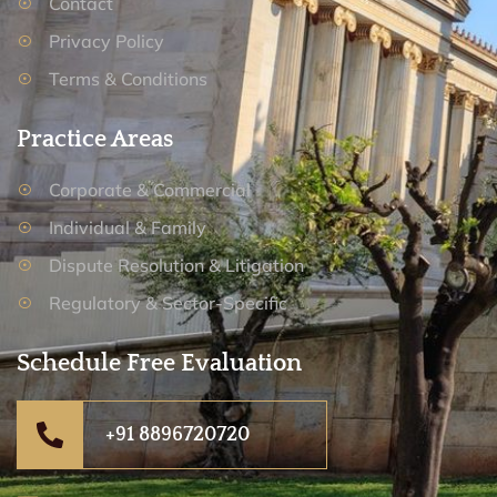
Contact
Privacy Policy
Terms & Conditions
Practice Areas
Corporate & Commercial
Individual & Family
Dispute Resolution & Litigation
Regulatory & Sector-Specific
Schedule Free Evaluation
+91 8896720720