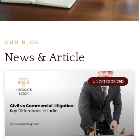
OUR BLOG
News & Article
UNCATEGORIZED