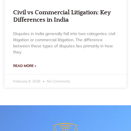
Civil vs Commercial Litigation: Key
Differences in India
Disputes in India generally fall into two categories: civil
litigation or commercial litigation. The difference
between these types of disputes lies primarily in how
they
READ MORE »
February 9, 2026
No Comments