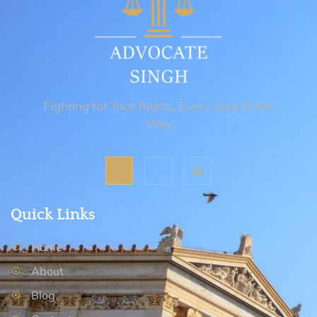
Fighting for Your Rights, Every Step of the
Way
Quick Links
Home
About
Blog