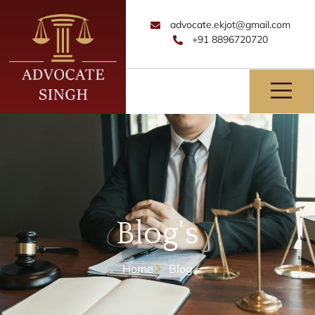
advocate.ekjot@gmail.com
+91 8896720720
Blog's
Home
Blog