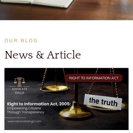
OUR BLOG
News & Article
RIGHT TO INFORMATION ACT