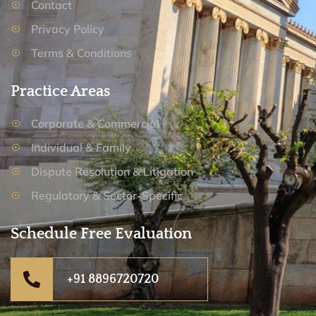
Contact
Privacy Policy
Terms & Conditions
Practice Areas
Corporate & Commercial
Individual & Family
Dispute Resolution & Litigation
Regulatory & Sector-Specific
Schedule Free Evaluation
+91 8896720720