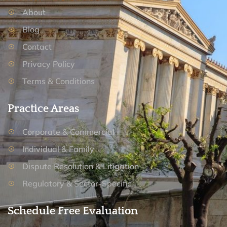
About
Blog
Contact
Privacy Policy
Terms & Conditions
Practice Areas
Corporate & Commercial
Individual & Family
Dispute Resolution & Litigation
Regulatory & Sector-Specific
Schedule Free Evaluation