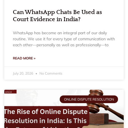
Can WhatsApp Chats Be Used as
Court Evidence in India?
WhatsApp has become an integral part of our daily
routine. We use it for every type of communication with
each other—personally as well as professionally—to
READ MORE »
July 20, 2026
No Comments
ONLINE DISPUTE RESOLUTION