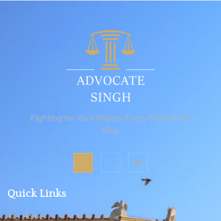
Fighting for Your Rights, Every Step of the
Way
Quick Links
Home