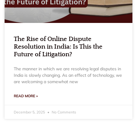
The Rise of Online Dispute
Resolution in India: Is This the
Future of Litigation?
The manner in which we are resolving legal disputes in
India is slowly changing. As an effect of technology, we
are welcoming a somewhat new
READ MORE »
December 5, 2025
No Comments