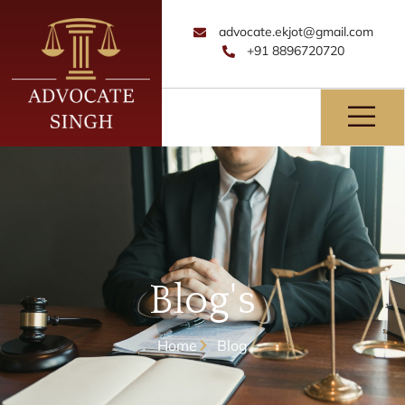
advocate.ekjot@gmail.com
+91 8896720720
Blog's
Home
Blog