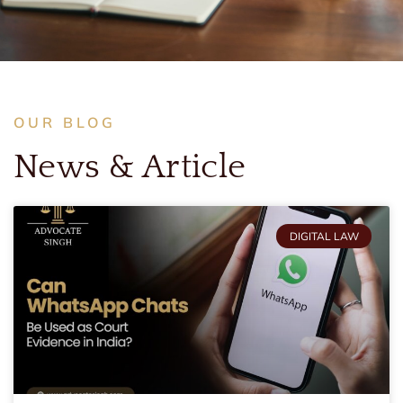
OUR BLOG
News & Article
DIGITAL LAW